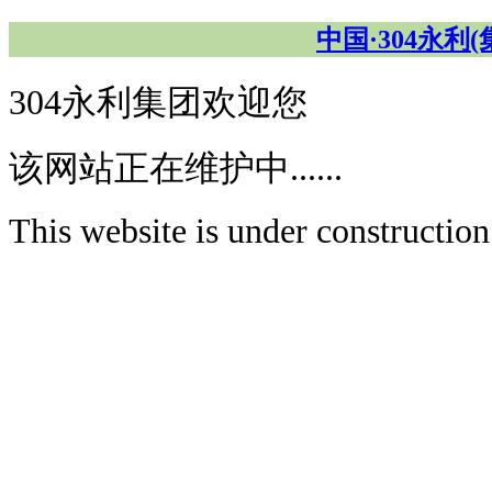
中国·304永利
304永利集团欢迎您
该网站正在维护中......
This website is under construction.